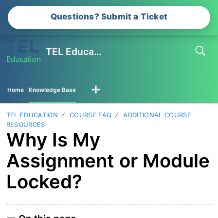
Questions? Submit a Ticket
TEL Education
Home
Knowledge Base
TEL EDUCATION
COURSE FAQ
ADDITIONAL COURSE
RESOURCES
Why Is My
Assignment or Module
Locked?