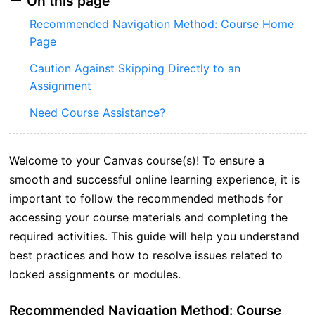
On this page
Recommended Navigation Method: Course Home
Page
Caution Against Skipping Directly to an
Assignment
Need Course Assistance?
Welcome to your Canvas course(s)! To ensure a
smooth and successful online learning experience, it is
important to follow the recommended methods for
accessing your course materials and completing the
required activities. This guide will help you understand
best practices and how to resolve issues related to
locked assignments or modules.
Recommended Navigation Method: Course